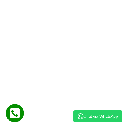
Chat via WhatsApp