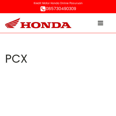
Kredit Motor Honda Online Pasuruan
085730490309
PCX